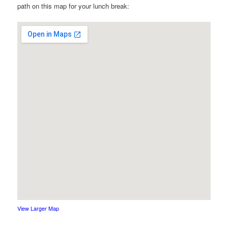
path on this map for your lunch break:
View Larger Map