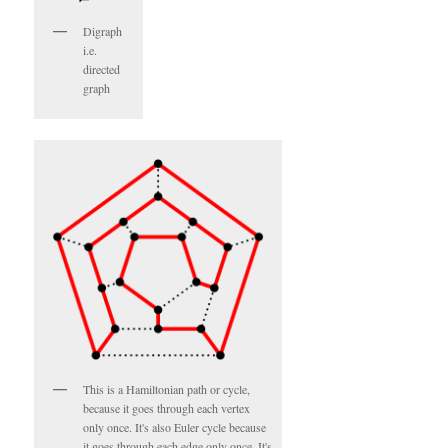
Digraph
i.e.
directed
graph
This is a Hamiltonian path or cycle,
because it goes through each vertex
only once. It's also Euler cycle because
it goes through each edge only once. It's