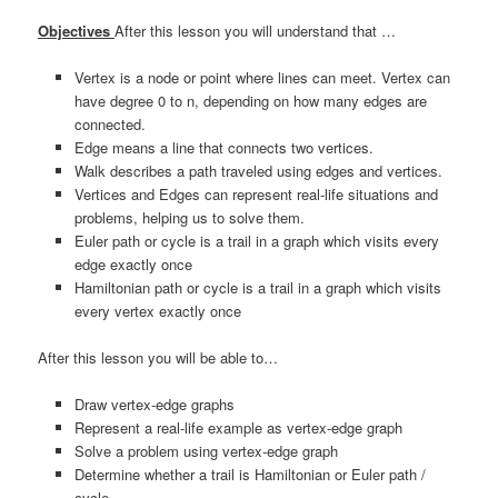
Objectives
After this lesson you will understand that …
Vertex is a node or point where lines can meet. Vertex can
have degree 0 to n, depending on how many edges are
connected.
Edge means a line that connects two vertices.
Walk describes a path traveled using edges and vertices.
Vertices and Edges can represent real-life situations and
problems, helping us to solve them.
Euler path or cycle is a trail in a graph which visits every
edge exactly once
Hamiltonian path or cycle is a trail in a graph which visits
every vertex exactly once
After this lesson you will be able to…
Draw vertex-edge graphs
Represent a real-life example as vertex-edge graph
Solve a problem using vertex-edge graph
Determine whether a trail is Hamiltonian or Euler path /
cycle