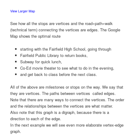
View Larger Map
See how all the stops are vertices and the road=path=walk
(technical term) connecting the vertices are edges. The Google
Map shows the optimal route
starting with the Fairfield High School, going through
Fairfield Public Library to return books,
Subway for quick lunch,
Co-Ed movie theater to see what to do in the evening,
and get back to class before the next class.
All of the above are milestones or stops on the way. We say that
they are vertices. The paths between vertices called edges.
Note that there are many ways to connect the vertices. The order
and the relationships between the vertices are what matter.
Also note that this graph is a digraph, because there is a
direction to each of the edge.
In the next example we will see even more elaborate vertex-edge
graph.