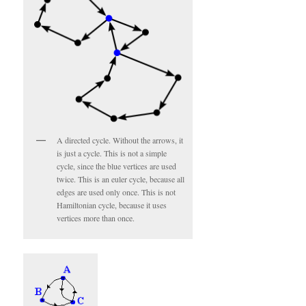
A directed cycle. Without the arrows, it
is just a cycle. This is not a simple
cycle, since the blue vertices are used
twice. This is an euler cycle, because all
edges are used only once. This is not
Hamiltonian cycle, because it uses
vertices more than once.