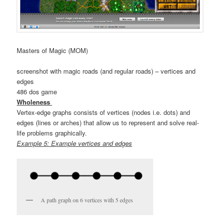
Masters of Magic (MOM)
screenshot with magic roads (and regular roads) – vertices and
edges
486 dos game
Wholeness
Vertex-edge graphs consists of vertices (nodes i.e. dots) and
edges (lines or arches) that allow us to represent and solve real-
life problems graphically.
Example 5: Example vertices and edges
A path graph on 6 vertices with 5 edges