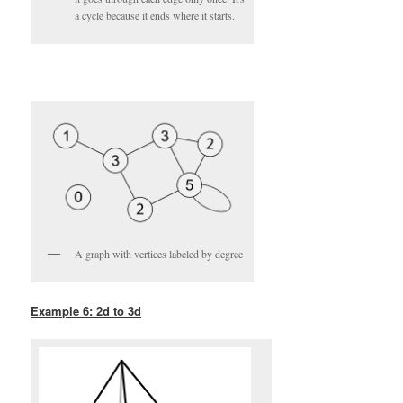
a cycle because it ends where it starts.
A graph with vertices labeled by degree
Example 6: 2d to 3d