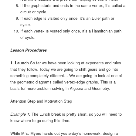
If the graph starts and ends in the same vertex, it’s called a
circuit or cycle.
If each edge is visited only once, it’s an Euler path or
cycle.
If each vertex is visited only once, it’s a Hamiltonian path
or cycle.
Lesson Procedures
1. Launch
So far we have been looking at exponents and rules
that they follow. Today we are going to shift gears and go into
something completely different… We are going to look at one of
the geometric diagrams called vertex-edge graphs. This is a
basis for more problem solving in Algebra and Geometry.
Attention Step and Motivation Step
Example 1:
The Lunch break is pretty short, so you will need to
know where to go during this time.
While Mrs. Myers hands out yesterday’s homework, design a