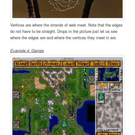
Vertices are where the strands of web meet. Note that the edges
do not have to be straight. Drops in the picture just let us see
where the edges are and where the vertices they meet in are.
Example 4: Games