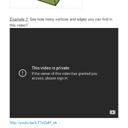
Example 7:
See how many vertices and edges you can find in
this video?
http://youtu.be/k-T7vGdH_ek