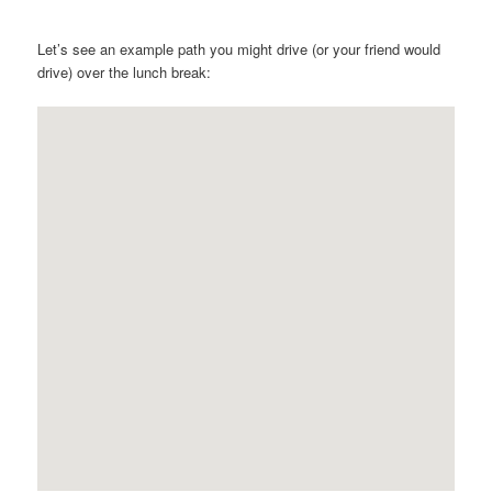
Let’s see an example path you might drive (or your friend would
drive) over the lunch break: