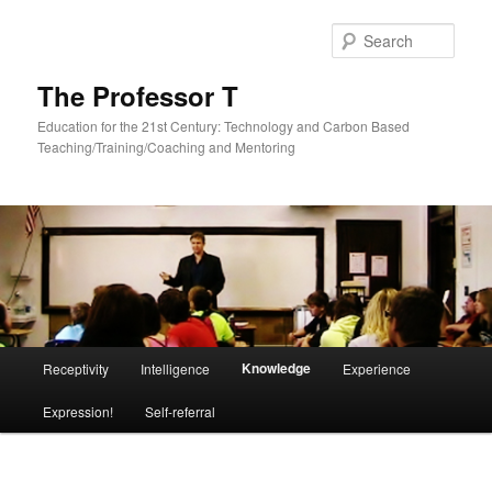
Skip
to
Sear
primary
content
The Professor T
Education for the 21st Century: Technology and Carbon Based
Teaching/Training/Coaching and Mentoring
Main
Knowledge
Receptivity
Intelligence
Experience
menu
Expression!
Self-referral