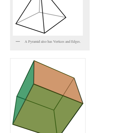
A Pyramid also has Vertices and Edges.