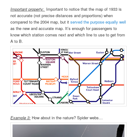
Important property:
Important to notice that the map of 1933 is
not accurate (not precise distances and proportions) when
compared to the 2004 map, but it
served the purpose equally well
as the new and accurate map. It’s enough for passengers to
know which station comes next and which line to use to get from
A to B.
Example 3:
How about in the nature? Spider webs…