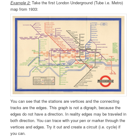
Example 2:
Take the first London Underground (Tube i.e. Metro)
map from 1933:
You can see that the stations are vertices and the connecting
tracks are the edges. This graph is not a digraph, because the
edges do not have a direction. In reality edges may be traveled in
both direction. You can trace with your pen or marker through the
vertices and edges. Try it out and create a circuit (i.e. cycle) if
you can.