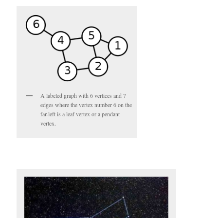
A labeled graph with 6 vertices and 7
edges where the vertex number 6 on the
far-left is a leaf vertex or a pendant
vertex.