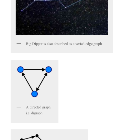
Big Dipper is also described as a verted-edge graph
A directed graph
i.e. digraph