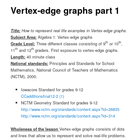
Vertex-edge graphs part 1
Title:
How to represent real life examples in Vertex-edge graphs.
Subject Area:
Algebra 1: Vertex-edge graphs
th
th
Grade Level:
Three different classes consisting of 9
or 10
,
th
th
11
and 12
graders. First exposure to vertex-edge graphs.
Length:
40 minute class
National standards:
Principles and Standards for School
Mathematics, National Council of Teachers of Mathematics
(NCTM), 2000.
Iowacore Standard for grades 9-12
CCadditionsfinal12-2 (1)
NCTM Geometry Standard for grades 9-12
http://www.nctm.org/standards/content.aspx?id=26835
http://www.nctm.org/standards/content.aspx?id=314
Wholeness of the lesson
Vertex-edge graphs consists of dots
and lines that allow us to represent and solve real-life problems.