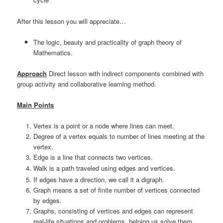
After this lesson you will appreciate…
The logic, beauty and practicality of graph theory of
Mathematics.
Approach
Direct lesson with indirect components combined with
group activity and collaborative learning method.
Main Points
Vertex is a point or a node where lines can meet.
Degree of a vertex equals to number of lines meeting at the
vertex.
Edge is a line that connects two vertices.
Walk is a path traveled using edges and vertices.
If edges have a direction, we call it a digraph.
Graph means a set of finite number of vertices connected
by edges.
Graphs, consisting of vertices and edges can represent
real-life situations and problems, helping us solve them.