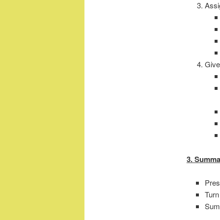
Assi
Give
3. Summa
Pres
Turn
Sum