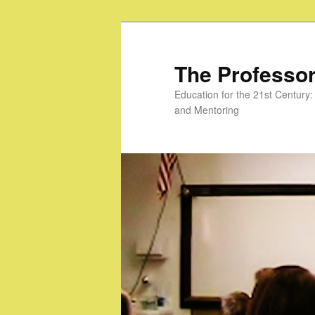
Skip
to
primary
The Professor
content
Education for the 21st Centur
and Mentoring