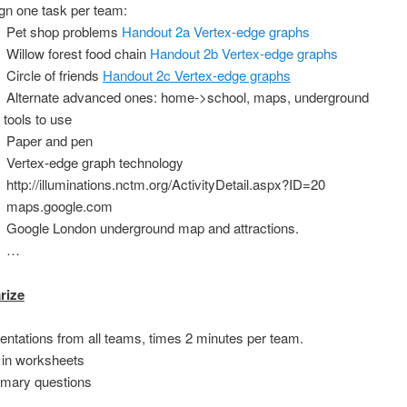
gn one task per team:
Pet shop problems
Handout 2a Vertex-edge graphs
Willow forest food chain
Handout 2b Vertex-edge graphs
Circle of friends
Handout 2c Vertex-edge graphs
Alternate advanced ones: home->school, maps, underground
 tools to use
Paper and pen
Vertex-edge graph technology
http://illuminations.nctm.org/ActivityDetail.aspx?ID=20
maps.google.com
Google London underground map and attractions.
…
rize
entations from all teams, times 2 minutes per team.
 in worksheets
mary questions