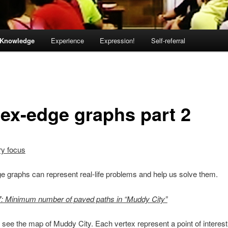
Knowledge
Experience
Expression!
Self-referral
tex-edge graphs part 2
ry focus
e graphs can represent real-life problems and help us solve them.
: Minimum number of paved paths in “Muddy City”
see the map of Muddy City. Each vertex represent a point of interest t