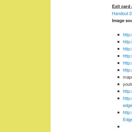
Exit card
Handout 2 
Image so
http
http
http
http
http
http
map
you
http
http
edge
http
Edg