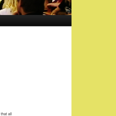
hat all