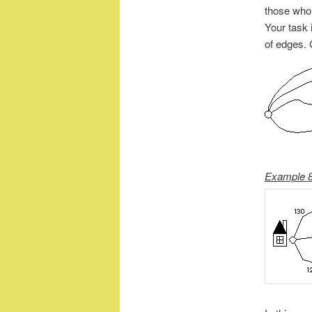
those who l
Your task i
of edges.
Example 8