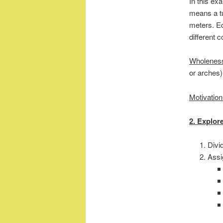
In this ex
means a tu
meters. Ed
different c
Wholenes
or arches)
Motivation
2. Explor
Divi
Assi