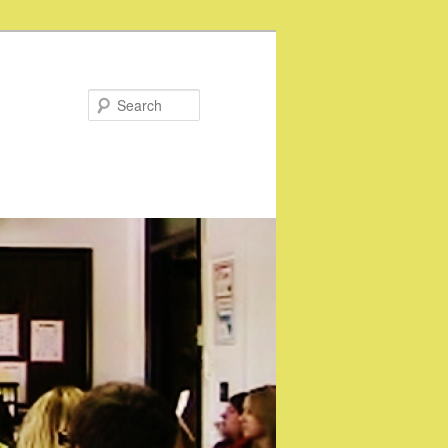
Search