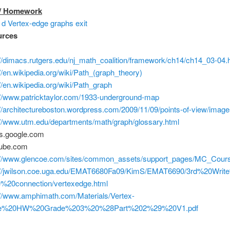
 / Homework
d Vertex-edge graphs exit
urces
://dimacs.rutgers.edu/nj_math_coalition/framework/ch14/ch14_03-04.
://en.wikipedia.org/wiki/Path_(graph_theory)
://en.wikipedia.org/wiki/Path_graph
://www.patricktaylor.com/1933-underground-map
://architectureboston.wordpress.com/2009/11/09/points-of-view/image
://www.utm.edu/departments/math/graph/glossary.html
s.google.com
tube.com
://www.glencoe.com/sites/common_assets/support_pages/MC_Cours
://jwilson.coe.uga.edu/EMAT6680Fa09/KimS/EMAT6690/3rd%20Write
%20connection/vertexedge.html
://www.amphimath.com/Materials/Vertex-
e%20HW%20Grade%203%20%28Part%202%29%20V1.pdf