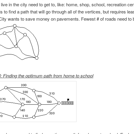
ive in the city need to get to, like: home, shop, school, recreation cen
s to find a path that will go through all of the vertices, but requires l
 City wants to save money on pavements. Fewest # of roads need to 
: Finding the optimum path from home to school