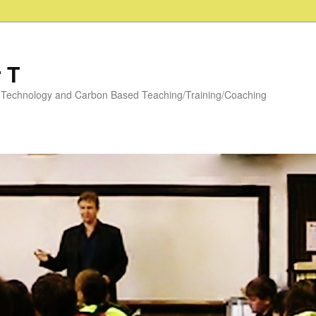
 T
y: Technology and Carbon Based Teaching/Training/Coaching