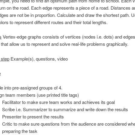
ample, you need to find an optimum path from home to school. Each v
rn on the road. Each edge represents a piece of a road. Distances ar
ges are not be in proportion. Calculate and draw the shortest path. 
olors to represent different routes and their total lengths.
s
Vertex-edge graphs consists of vertices (nodes i.e. dots) and edges
 that allow us to represent and solve real-life problems graphically.
 step
Example(s), questions, video
e
de into pre-assigned groups of 4.
gn team members (use printed title tags)
Facilitator to make sure team works and achieves its goal
Scribe i.e. Summarizer to summarize and write down the results
Presenter to present the results
Critic to make sure questions from the audience are considered wh
preparing the task