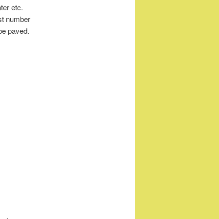
ter etc.
east number
be paved.