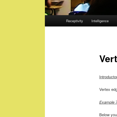
Main
Receptivity
Intelligence
menu
Ver
Introducto
Vertex edg
Example 7
Below you 