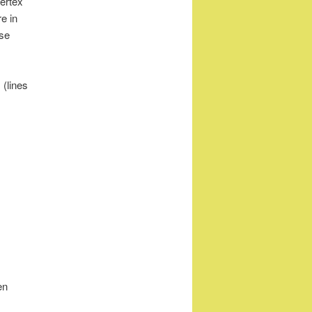
ertex
e in
Use
 (lines
en