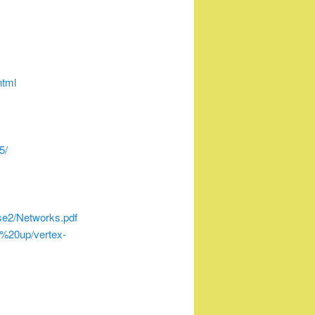
html
5/
e2/Networks.pdf
%20up/vertex-