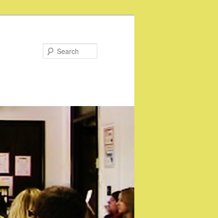
Search