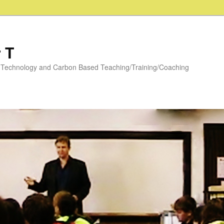
 T
y: Technology and Carbon Based Teaching/Training/Coaching