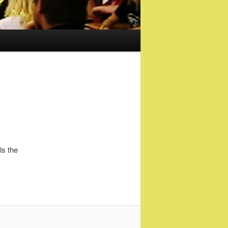
ls the