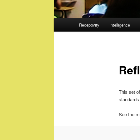
Main
Receptivity
Intelligence
menu
Ref
This set of
standards 
See the me