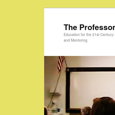
Skip
to
primary
The Professor
content
Education for the 21st Centur
and Mentoring