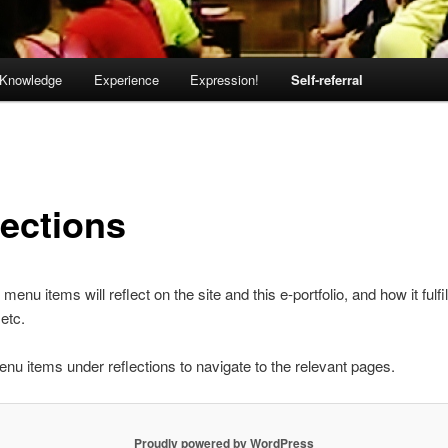
Knowledge
Experience
Expression!
Self-referral
lections
 menu items will reflect on the site and this e-portfolio, and how it fulfil
etc.
nu items under reflections to navigate to the relevant pages.
Proudly powered by WordPress